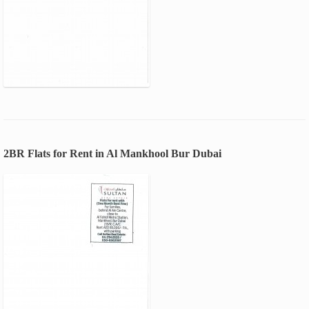
2BR Flats for Rent in Al Mankhool Bur Dubai