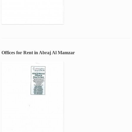
Offices for Rent in Abraj Al Mamzar