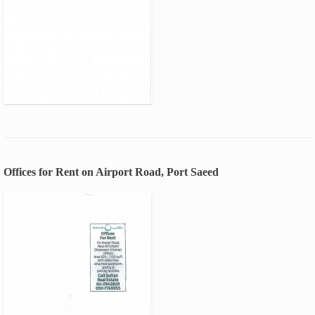
Offices for Rent on Airport Road, Port Saeed