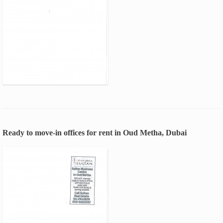
Ready to move-in offices for rent in Oud Metha, Dubai