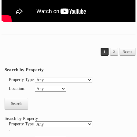
Post navigation
1
2
Next »
Search by Property
Property Type
:
Location
:
Search by Property
Property Type
: