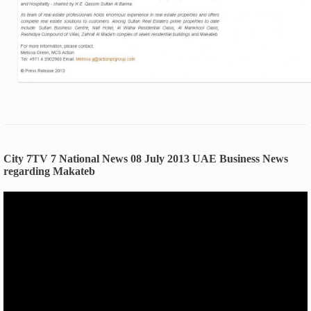
City 7TV 7 National News 08 July 2013 UAE Business News
regarding Makateb