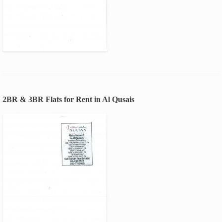
2BR & 3BR Flats for Rent in Al Qusais