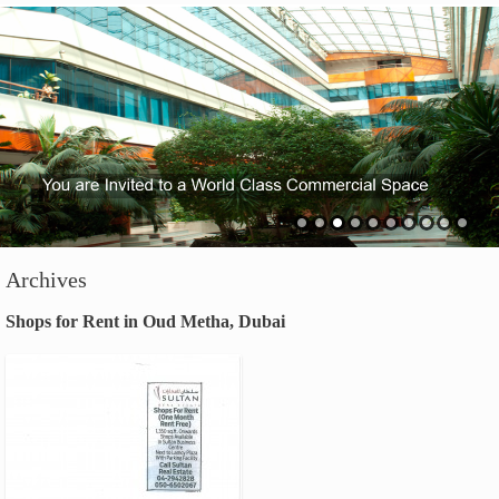
Archives
Shops for Rent in Oud Metha, Dubai