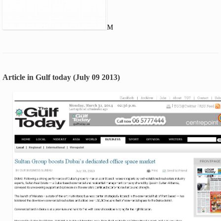
M
Article in Gulf today (July 09 2013)