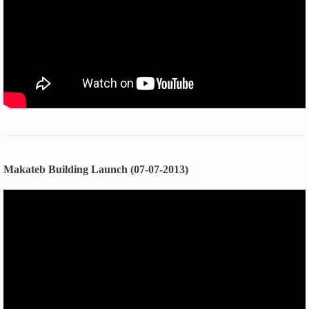
Makateb Building Launch (07-07-2013)