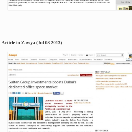
Article in Zawya (Jul 08 2013)