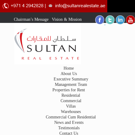
Chairman’s Message
|
Vision & Mission
Home
About Us
Executive Summary
Management Team
Properties for Rent
Residential
Commercial
Villas
Warehouses
Commercial Cum Residential
News and Events
Testimonials
Contact Us