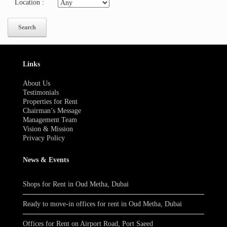
Location
:
Links
About Us
Testimonials
Properties for Rent
Chairman’s Message
Management Team
Vision & Mission
Privacy Policy
News & Events
Shops for Rent in Oud Metha, Dubai
Ready to move-in offices for rent in Oud Metha, Dubai
Offices for Rent on Airport Road, Port Saeed